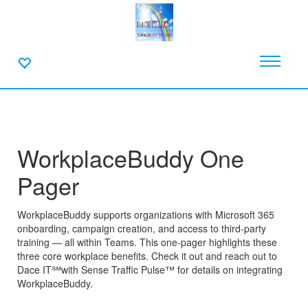
WorkplaceBuddy One
Pager
WorkplaceBuddy supports organizations with Microsoft 365
onboarding, campaign creation, and access to third-party
training — all within Teams. This one-pager highlights these
three core workplace benefits. Check it out and reach out to
Dace IT℠with Sense Traffic Pulse™ for details on integrating
WorkplaceBuddy.