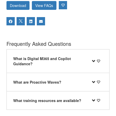
Download
View FAQs
Frequently Asked Questions
What is Digital M365 and Copilot
Guidance?
What are Proactive Waves?
What training resources are available?