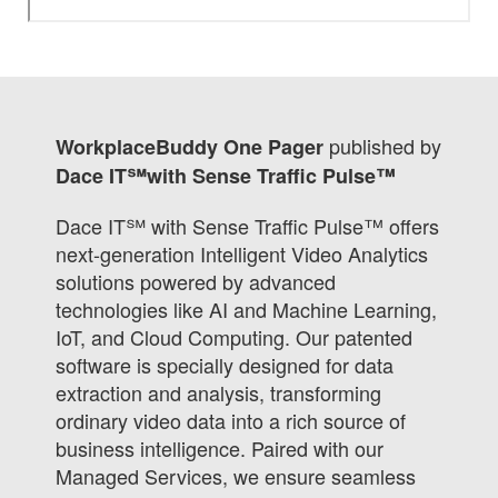
published by
WorkplaceBuddy One Pager
Dace IT℠with Sense Traffic Pulse™
Dace IT℠ with Sense Traffic Pulse™ offers
next-generation Intelligent Video Analytics
solutions powered by advanced
technologies like AI and Machine Learning,
IoT, and Cloud Computing. Our patented
software is specially designed for data
extraction and analysis, transforming
ordinary video data into a rich source of
business intelligence. Paired with our
Managed Services, we ensure seamless