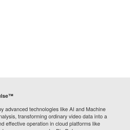
ulse™
 by advanced technologies like AI and Machine
alysis, transforming ordinary video data into a
 effective operation in cloud platforms like