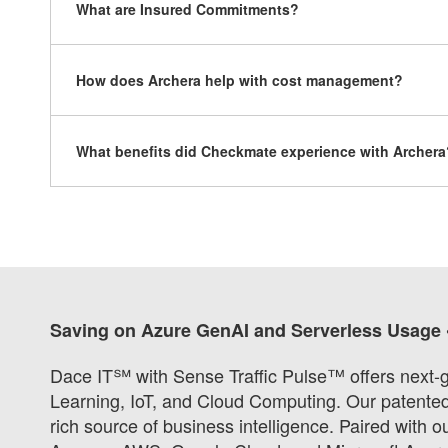
What are Insured Commitments?
How does Archera help with cost management?
What benefits did Checkmate experience with Archera
Saving on Azure GenAI and Serverless Usage 
Dace IT℠ with Sense Traffic Pulse™ offers next-g
Learning, IoT, and Cloud Computing. Our patented s
rich source of business intelligence. Paired with 