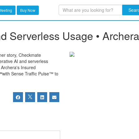
Sear
Meeting
Buy Now
d Serverless Usage • Archer
omer story, Checkmate
rative AI and serverless
w Archera's Insured
with Sense Traffic Pulse™ to