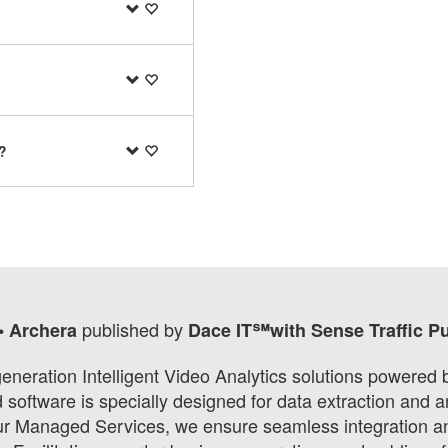
?
published by
• Archera
Dace IT℠with Sense Traffic P
eneration Intelligent Video Analytics solutions powered
oftware is specially designed for data extraction and an
our Managed Services, we ensure seamless integration and