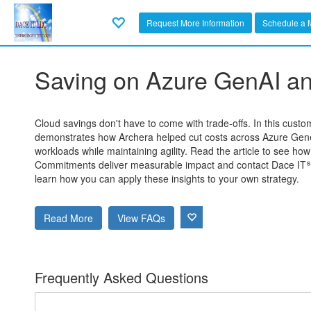
Request More Information
Schedule a 
Saving on Azure GenAI an
Cloud savings don't have to come with trade-offs. In this cust
demonstrates how Archera helped cut costs across Azure Gene
workloads while maintaining agility. Read the article to see ho
Commitments deliver measurable impact and contact Dace IT℠
learn how you can apply these insights to your own strategy.
Read More
View FAQs
Frequently Asked Questions