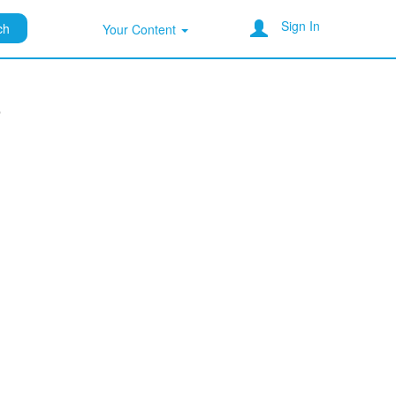
Sign In
ch
Your Content
a