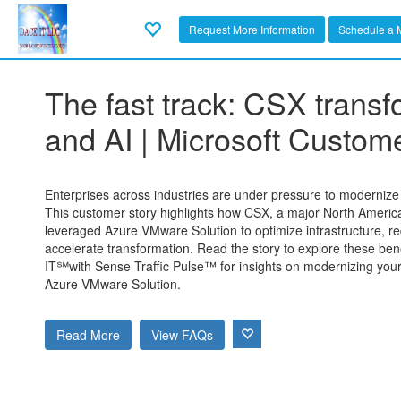
Request More Information
Schedule a 
The fast track: CSX trans
and AI | Microsoft Custome
Enterprises across industries are under pressure to modernize w
This customer story highlights how CSX, a major North Americ
leveraged Azure VMware Solution to optimize infrastructure, r
accelerate transformation. Read the story to explore these ben
IT℠with Sense Traffic Pulse™ for insights on modernizing yo
Azure VMware Solution.
Read More
View FAQs