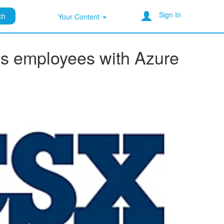
Sign In
ch
Your Content
lus employees with Azure