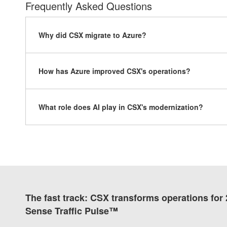
Frequently Asked Questions
Why did CSX migrate to Azure?
How has Azure improved CSX's operations?
What role does AI play in CSX's modernization?
The fast track: CSX transforms operations for
Sense Traffic Pulse™