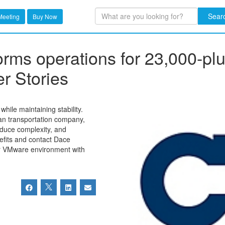
Sear
Meeting
Buy Now
forms operations for 23,000-p
r Stories
hile maintaining stability.
an transportation company,
educe complexity, and
efits and contact Dace
ur VMware environment with