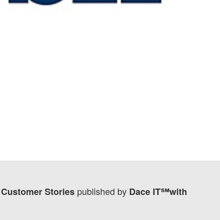
published by
t Customer Stories
Dace IT℠with