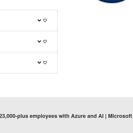
 23,000-plus employees with Azure and AI | Microsof