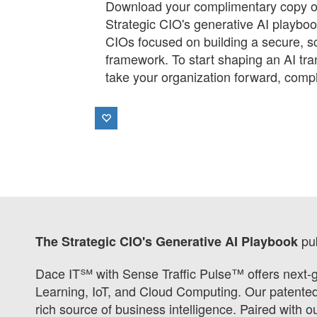
Download your complimentary copy of
Strategic CIO's generative AI playboo
CIOs focused on building a secure, s
framework. To start shaping an AI tra
take your organization forward, compl
pu
The Strategic CIO's Generative AI Playbook
Dace IT℠ with Sense Traffic Pulse™ offers next-g
Learning, IoT, and Cloud Computing. Our patented s
rich source of business intelligence. Paired with 