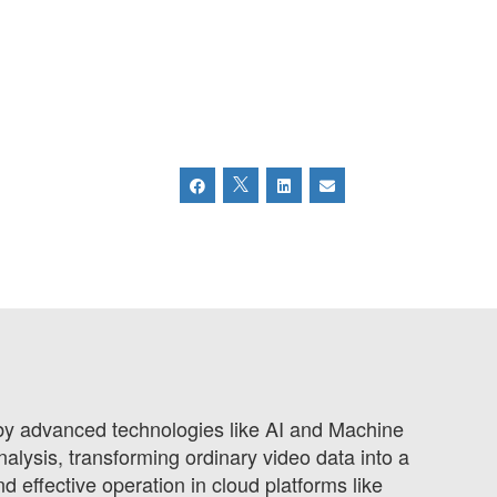
 by advanced technologies like AI and Machine
alysis, transforming ordinary video data into a
 effective operation in cloud platforms like