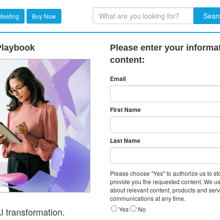
Sear
Meeting
Buy Now
 Playbook
Please enter your informa
content:
Email
First Name
Last Name
Please choose "Yes" to authorize us to s
provide you the requested content. We us
about relevant content, products and ser
communications at any time.
Yes
No
I transformation.