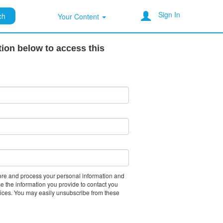
Sign In
ch
Your Content
tion below to access this
tore and process your personal information and
e the information you provide to contact you
vices. You may easily unsubscribe from these