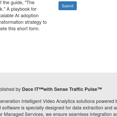
 the guide, "The
k." A playbook for
calable AI adoption
nsformation strategy to
ete this short form.
blished by
Dace IT℠with Sense Traffic Pulse™
eneration Intelligent Video Analytics solutions powered
oftware is specially designed for data extraction and an
our Managed Services, we ensure seamless integration and