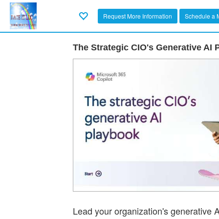
Request More Information
Schedule a 
The Strategic CIO's Generative AI
Lead your organization's generative A