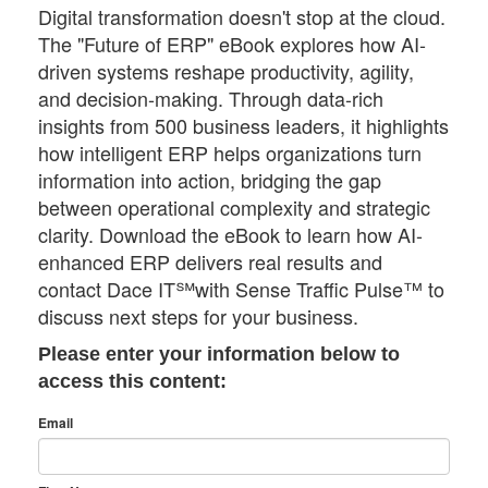
Digital transformation doesn't stop at the cloud.
The "Future of ERP" eBook explores how AI-
driven systems reshape productivity, agility,
and decision-making. Through data-rich
insights from 500 business leaders, it highlights
how intelligent ERP helps organizations turn
information into action, bridging the gap
between operational complexity and strategic
clarity. Download the eBook to learn how AI-
enhanced ERP delivers real results and
contact Dace IT℠with Sense Traffic Pulse™ to
discuss next steps for your business.
Please enter your information below to
access this content:
Email