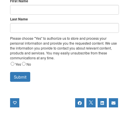
First Name
Last Name
Please choose "Yes" to authorize us to store and process your
personal information and provide you the requested content. We use
the information you provide to contact you about relevant content,
products and services. You may easily unsubscribe from these
communications at any time.
Yes
No