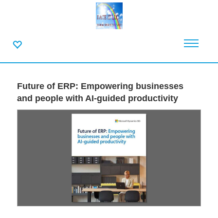
Future of ERP: Empowering businesses
and people with AI-guided productivity