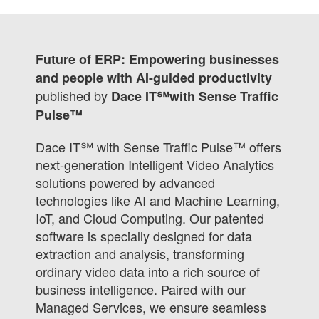
Future of ERP: Empowering businesses
and people with AI-guided productivity
published by
Dace IT℠with Sense Traffic
Pulse™
Dace IT℠ with Sense Traffic Pulse™ offers
next-generation Intelligent Video Analytics
solutions powered by advanced
technologies like AI and Machine Learning,
IoT, and Cloud Computing. Our patented
software is specially designed for data
extraction and analysis, transforming
ordinary video data into a rich source of
business intelligence. Paired with our
Managed Services, we ensure seamless