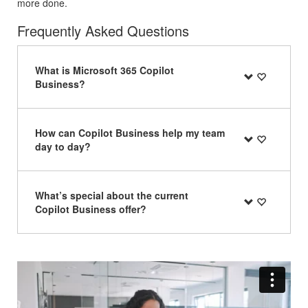
more done.
Frequently Asked Questions
What is Microsoft 365 Copilot
Business?
How can Copilot Business help my team
day to day?
What’s special about the current
Copilot Business offer?