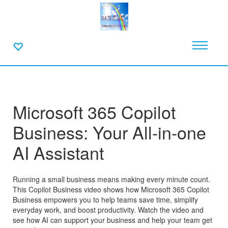
Microsoft 365 Copilot
Business: Your All-in-one
AI Assistant
Running a small business means making every minute count.
This Copilot Business video shows how Microsoft 365 Copilot
Business empowers you to help teams save time, simplify
everyday work, and boost productivity. Watch the video and
see how AI can support your business and help your team get