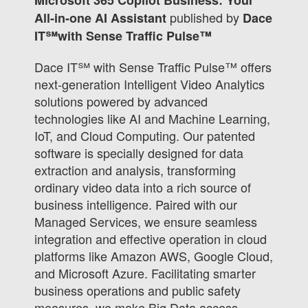
published by
All-in-one AI Assistant
Dace
IT℠with Sense Traffic Pulse™
Dace IT℠ with Sense Traffic Pulse™ offers
next-generation Intelligent Video Analytics
solutions powered by advanced
technologies like AI and Machine Learning,
IoT, and Cloud Computing. Our patented
software is specially designed for data
extraction and analysis, transforming
ordinary video data into a rich source of
business intelligence. Paired with our
Managed Services, we ensure seamless
integration and effective operation in cloud
platforms like Amazon AWS, Google Cloud,
and Microsoft Azure. Facilitating smarter
business operations and public safety
measures, we make Big Data access