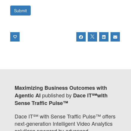
Maximizing Business Outcomes with
published by
Agentic AI
Dace IT℠with
Sense Traffic Pulse™
Dace IT℠ with Sense Traffic Pulse™ offers
next-generation Intelligent Video Analytics
solutions powered by advanced