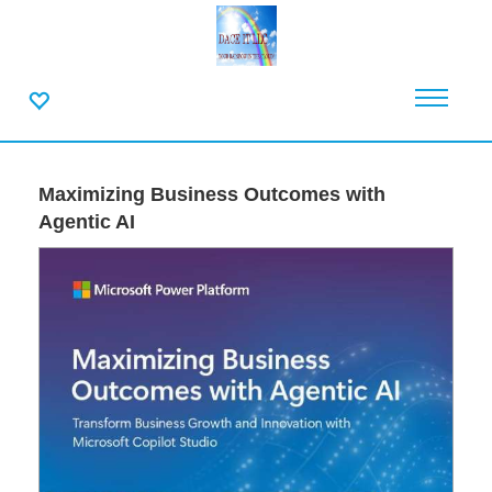
Maximizing Business Outcomes with
Agentic AI