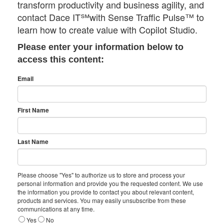
transform productivity and business agility, and
contact Dace IT℠with Sense Traffic Pulse™ to
learn how to create value with Copilot Studio.
Please enter your information below to
access this content:
Email
First Name
Last Name
Please choose "Yes" to authorize us to store and process your
personal information and provide you the requested content. We use
the information you provide to contact you about relevant content,
products and services. You may easily unsubscribe from these
communications at any time.
Yes
No