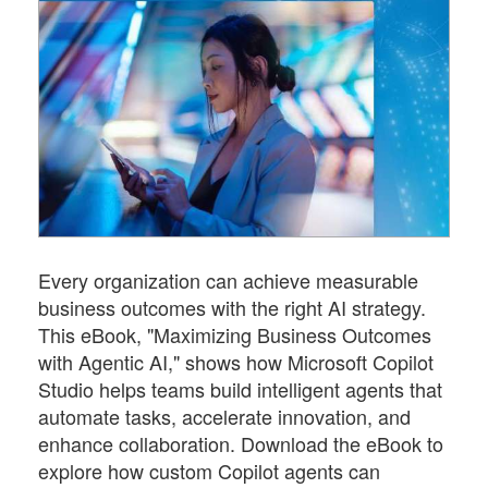
Every organization can achieve measurable
business outcomes with the right AI strategy.
This eBook, "Maximizing Business Outcomes
with Agentic AI," shows how Microsoft Copilot
Studio helps teams build intelligent agents that
automate tasks, accelerate innovation, and
enhance collaboration. Download the eBook to
explore how custom Copilot agents can