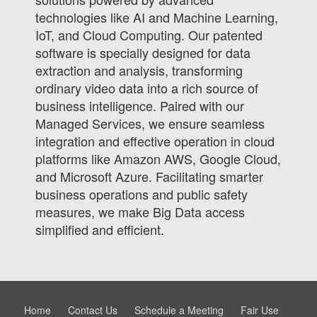
technologies like AI and Machine Learning,
IoT, and Cloud Computing. Our patented
software is specially designed for data
extraction and analysis, transforming
ordinary video data into a rich source of
business intelligence. Paired with our
Managed Services, we ensure seamless
integration and effective operation in cloud
platforms like Amazon AWS, Google Cloud,
and Microsoft Azure. Facilitating smarter
business operations and public safety
measures, we make Big Data access
simplified and efficient.
Home
Contact Us
Schedule a Meeting
Fair Use